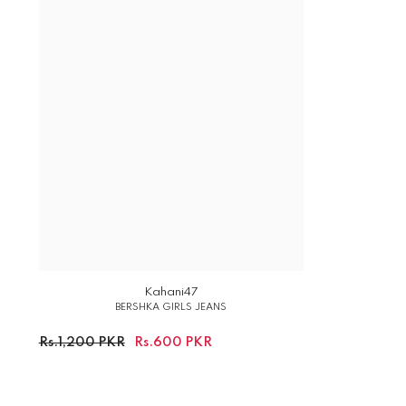
Kahani47
BERSHKA GIRLS JEANS
Rs.1,200 PKR
Rs.600 PKR