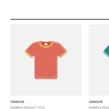
VENDOR:
VENDOR:
VENDOR
VENDOR
EXAMPLE PROD
EXAMPLE PRODUCT TITLE