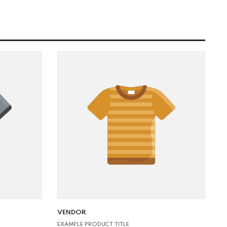
VENDOR:
VENDOR
EXAMPLE PRODUCT TITLE