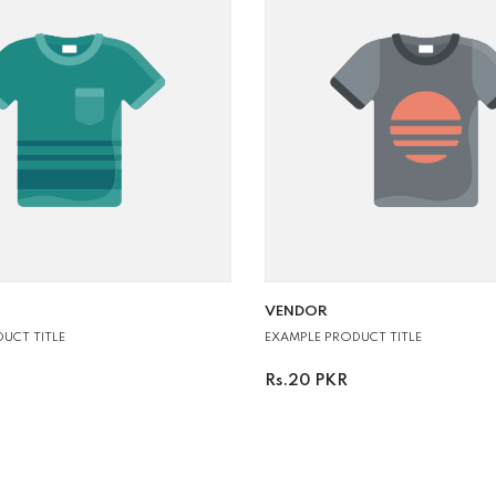
VENDOR:
VENDOR
UCT TITLE
EXAMPLE PRODUCT TITLE
Rs.20 PKR