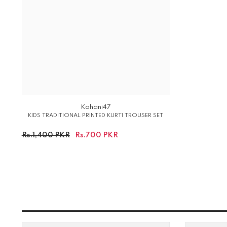
Kahani47
KIDS TRADITIONAL PRINTED KURTI TROUSER SET
Rs.1,400 PKR
Rs.700 PKR