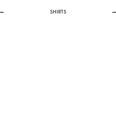
SHIRTS