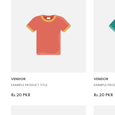
VENDOR:
VENDOR:
VENDOR
VENDOR
EXAMPLE PROD
EXAMPLE PRODUCT TITLE
Rs.20 PKR
Rs.20 PKR