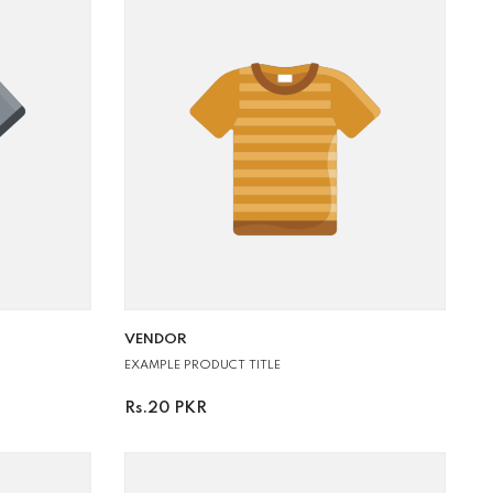
VENDOR:
VENDOR
EXAMPLE PRODUCT TITLE
Rs.20 PKR