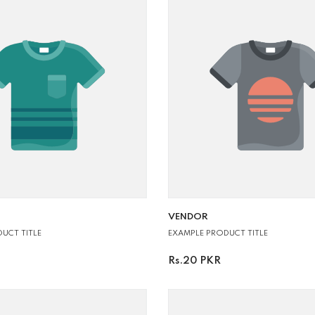
VENDOR:
VENDOR
UCT TITLE
EXAMPLE PRODUCT TITLE
Rs.20 PKR