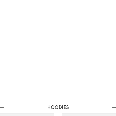
HOODIES