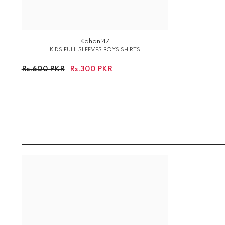
Kahani47
KIDS FULL SLEEVES BOYS SHIRTS
Rs.600 PKR
Rs.300 PKR