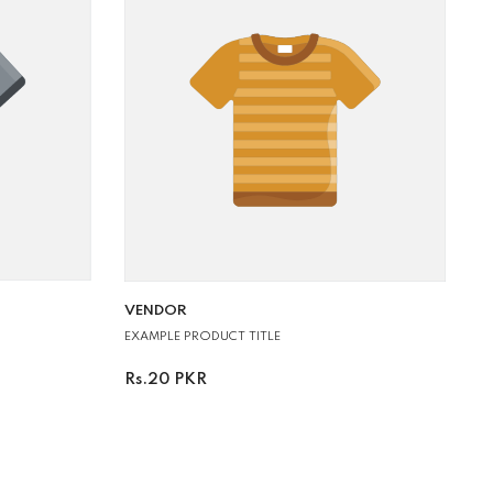
VENDOR:
VENDOR
EXAMPLE PRODUCT TITLE
Rs.20 PKR