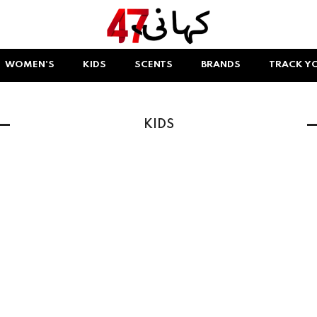
WOMEN'S
KIDS
SCENTS
BRANDS
TRACK Y
KIDS