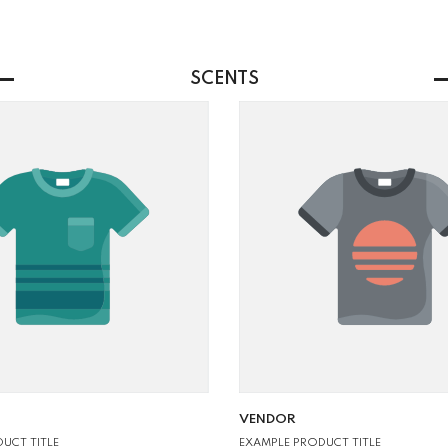
SCENTS
VENDOR:
VENDOR
UCT TITLE
EXAMPLE PRODUCT TITLE