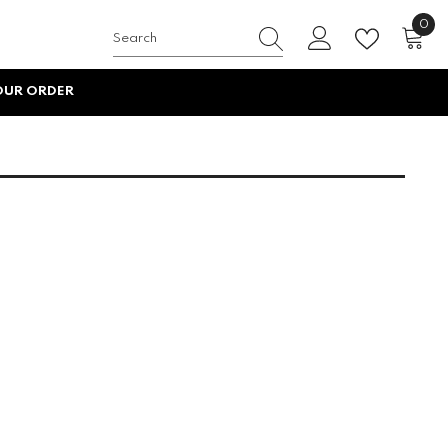
0
0
item
OUR ORDER