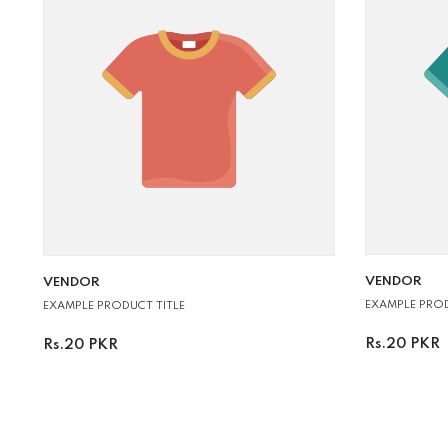
VENDOR:
VENDOR:
VENDOR
VENDOR
EXAMPLE PROD
EXAMPLE PRODUCT TITLE
Rs.20 PKR
Rs.20 PKR