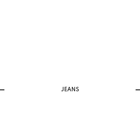
JEANS