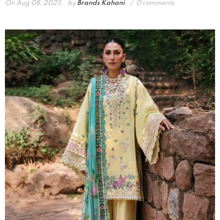
On
Aug 08, 2025
by
Brands Kahani
0 comments