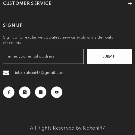
CUSTOMER SERVICE
SIGN UP
Sign up for exclusive updates, new arrivals & insider only
discounts
SUBMIT
info.kahani47@gmail.com
All Rights Reserved By Kahani47