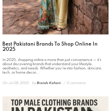
Best Pakistani Brands To Shop Online In
2025
In 2025, shopping online is more than just convenience — it’s
about discovering brands that understand your lifestyle,
aesthetics, and needs. Whether you're into fashion, skincare,
tech, or home decor,...
On
Jul 28, 2025
by
Brands Kahani
0 comments