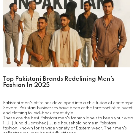
Top Pakistani Brands Redefining Men’s
Fashion In 2025
Pakistani men's attire has developed into a chic fusion of contempo
Several Pakistani businesses have been at the forefront of reinvent
end clothing to laid-back street style.
These are the best Pakistani men's fashion labels to keep your war
1. J. (Junaid Jamshed) J. is a household name in Pakistani
fashion, known for its wide variety of Eastern wear. Their men's