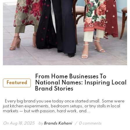
From Home Businesses To
National Names: Inspiring Local
Featured
Brand Stories
Every big brand you see today once started small. Some were
just kitchen experiments, bedroom setups, or tiny stalls in local
markets — but with passion, hard work, and...
On
Aug 18, 2025
by
Brands Kahani
0 comments