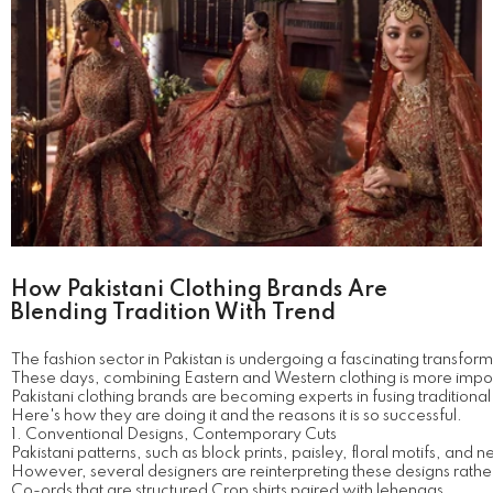
How Pakistani Clothing Brands Are
Blending Tradition With Trend
The fashion sector in Pakistan is undergoing a fascinating transform
These days, combining Eastern and Western clothing is more impor
Pakistani clothing brands are becoming experts in fusing traditional
Here's how they are doing it and the reasons it is so successful.
1. Conventional Designs, Contemporary Cuts
Pakistani patterns, such as block prints, paisley, floral motifs, and
However, several designers are reinterpreting these designs rather
Co-ords that are structured Crop shirts paired with lehengas