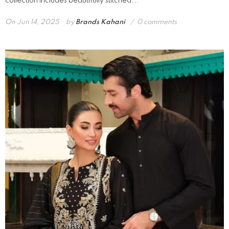
collection includes beautifully stitched...
On
Jun 14, 2025
by
Brands Kahani
0 comments