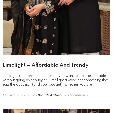
Limelight – Affordable And Trendy.
Limelight is the brand to choose if you want to look fashionable
without going over budget. Limelight always has something that
suits the occasion (and your budget), whether you are...
On
Apr 12, 2025
by
Brands Kahani
0 comments