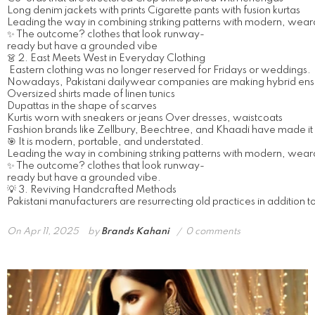
Long denim jackets with prints Cigarette pants with fusion kurtas
Leading the way in combining striking patterns with modern, wearab
✨ The outcome? clothes that look runway-
ready but have a grounded vibe
👗 2. East Meets West in Everyday Clothing
Eastern clothing was no longer reserved for Fridays or weddings.
Nowadays, Pakistani dailywear companies are making hybrid ens
Oversized shirts made of linen tunics
Dupattas in the shape of scarves
Kurtis worn with sneakers or jeans Over dresses, waistcoats
Fashion brands like Zellbury, Beechtree, and Khaadi have made it si
🎯 It is modern, portable, and understated.
Leading the way in combining striking patterns with modern, wearab
✨ The outcome? clothes that look runway-
ready but have a grounded vibe.
💡 3. Reviving Handcrafted Methods
Pakistani manufacturers are resurrecting old practices in addition to 
On
Apr 11, 2025
by
Brands Kahani
0 comments