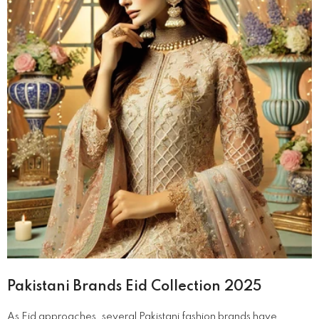
Pakistani Brands Eid Collection 2025
​As Eid approaches, several Pakistani fashion brands have