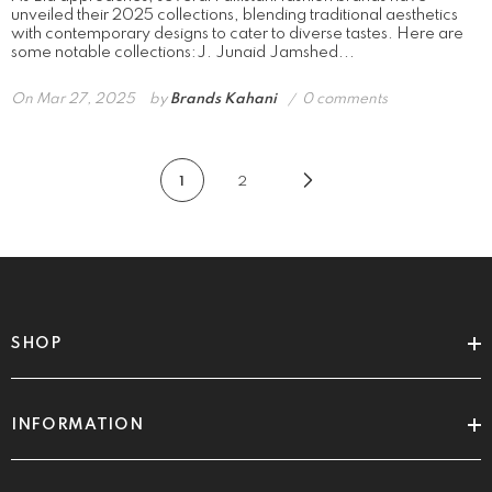
unveiled their 2025 collections, blending traditional aesthetics
with contemporary designs to cater to diverse tastes. Here are
some notable collections:​J. Junaid Jamshed...
On
Mar 27, 2025
by
Brands Kahani
0 comments
1
2
SHOP
INFORMATION