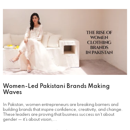
Women-Led Pakistani Brands Making
Waves
In Pakistan, women entrepreneurs are breaking barriers and
building brands that inspire confidence, creativity, and change.
These leaders are proving that business success isn’t about
gender — it’s about vision,...