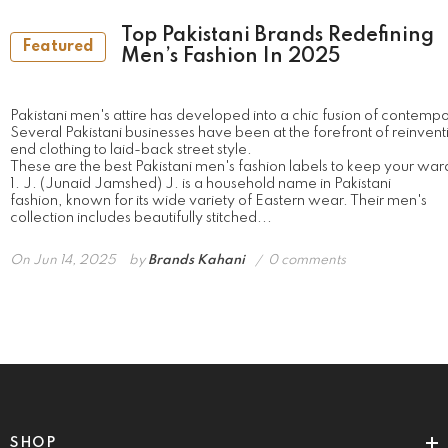
Top Pakistani Brands Redefining
Featured
Men’s Fashion In 2025
Pakistani men's attire has developed into a chic fusion of contempo
Several Pakistani businesses have been at the forefront of reinvent
end clothing to laid-back street style.
These are the best Pakistani men's fashion labels to keep your war
1. J. (Junaid Jamshed) J. is a household name in Pakistani
fashion, known for its wide variety of Eastern wear. Their men's
collection includes beautifully stitched...
On
Jun 14, 2025
by
Brands Kahani
0 comments
SHOP