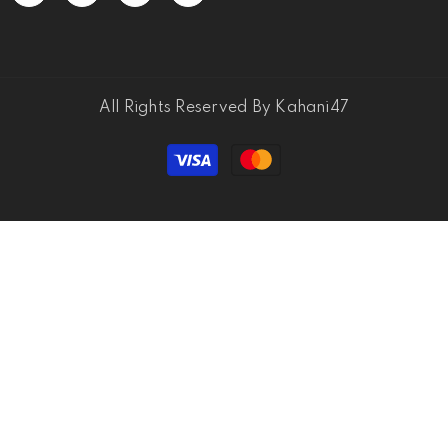
All Rights Reserved By Kahani47
Payment
methods