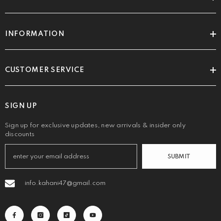
INFORMATION
CUSTOMER SERVICE
SIGN UP
Sign up for exclusive updates, new arrivals & insider only
discounts
SUBMIT
info.kahani47@gmail.com